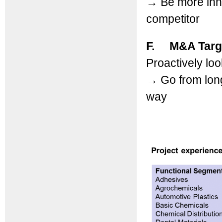
→
Be more inn
competitor
F. M&A Targ
Proactively loo
→
Go from longl
way