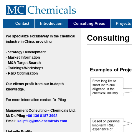
Contact
Introduction
Consulting Areas
Projects
Consulting
We
specialize exclusively in the chemical
industry in China, providing
-
Strategy Development
-
Market Information
-
M&A Target Search
-
Trainings
/
Workshops
-
R&D Optimization
Our clients profit from our in-depth
knowledge.
For more information contact Dr. Pflug:
Management Consulting – Chemicals Ltd.
M: Dr. Pflug
+86 136 8187 3992
Email:
kai.pflug@mc-chemicals.com
LinkedIn Profile