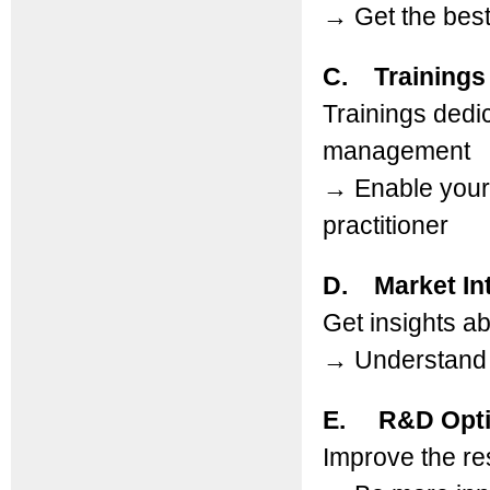
→
Get the best
C. Trainings
Trainings dedi
management
→
Enable your 
practitioner
D. Market Int
Get insights a
→
Understand b
E. R&D Opti
Improve the res