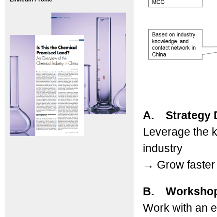
A. Strategy 
Leverage the k
industry
→
Grow faster 
B. Worksho
Work with an 