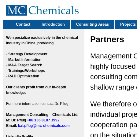
Contact
Introduction
Consulting Areas
Projects
Partners
We
specialize exclusively in the chemical
industry in China, providing
-
Strategy Development
Management Co
-
Market Information
highly focused
-
M&A Target Search
-
Trainings
/
Workshops
consulting com
-
R&D Optimization
shallow range o
Our clients profit from our in-depth
knowledge.
We therefore o
For more information contact Dr. Pflug:
individual proj
Management Consulting – Chemicals Ltd.
M: Dr. Pflug
+86 136 8187 3992
cooperation par
Email:
kai.pflug@mc-chemicals.com
on the situation
LinkedIn Profile