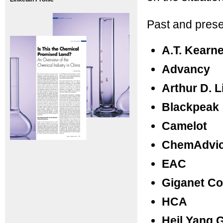
Past and prese
A.T. Kearn
Advancy
Arthur D. Li
Blackpeak
Camelot
ChemAdvi
EAC
Giganet Co
HCA
Heil Yang 