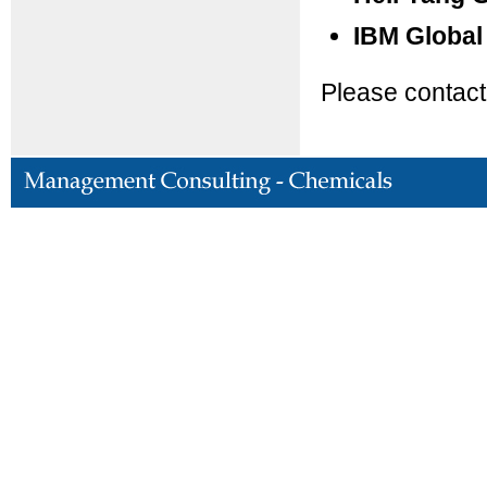
IBM Global
Please contact 