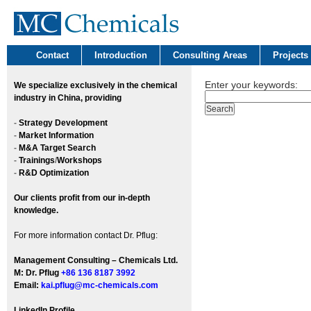
Contact
Introduction
Consulting Areas
Projects
Enter your keywords:
We
specialize exclusively in the chemical
industry in China, providing
-
Strategy Development
-
Market Information
-
M&A Target Search
-
Trainings
/
Workshops
-
R&D Optimization
Our clients profit from our in-depth
knowledge.
For more information contact Dr. Pflug:
Management Consulting – Chemicals Ltd.
M: Dr. Pflug
+86 136 8187 3992
Email:
kai.pflug@mc-chemicals.com
LinkedIn Profile