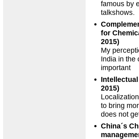
famous by e
talkshows.
Complement
for Chemic
2015)
My percepti
India in th
important
Intellectua
2015)
Localization
to bring mor
does not get
China´s Ch
managemen