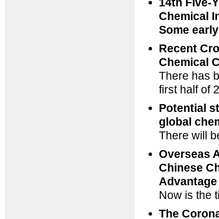
14th Five-Y
Chemical I
Some early
Recent Cro
Chemical C
There has b
first half o
Potential s
global chem
There will 
Overseas A
Chinese Ch
Advantage
Now is the t
The Corona