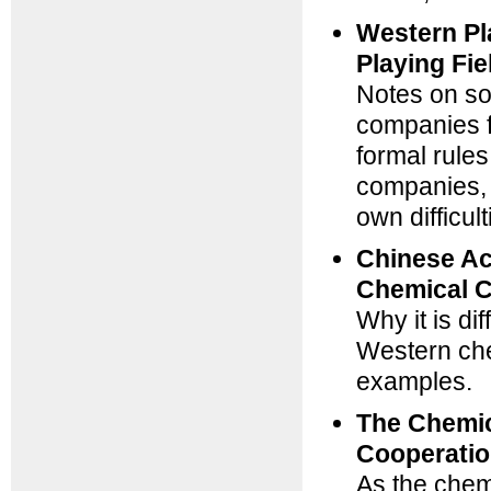
Western Pl
Playing Fi
Notes on so
companies f
formal rules
companies, a
own difficul
Chinese Ac
Chemical 
Why it is di
Western che
examples.
The Chemic
Cooperatio
As the chemi