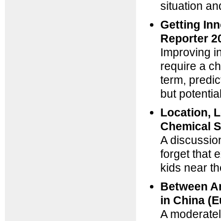
situation a
Getting Inn
Reporter 2
Improving i
require a ch
term, predi
but potentia
Location, L
Chemical S
A discussion
forget that 
kids near th
Between Am
in China (E
A moderatel