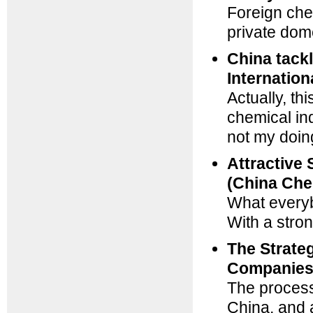
Foreign che
private dom
China tack
Internation
Actually, th
chemical ind
not my doin
Attractive 
(China Che
What every
With a stro
The Strate
Companies 
The process,
China, and a