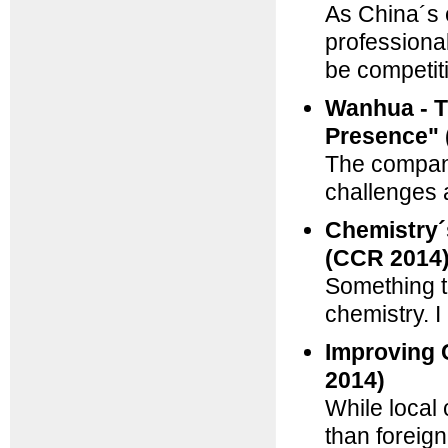
As China´s 
professiona
be competit
Wanhua - T
Presence" 
The company 
challenges 
Chemistry´s
(CCR 2014
Something t
chemistry. I
Improving 
2014)
While local
than foreign