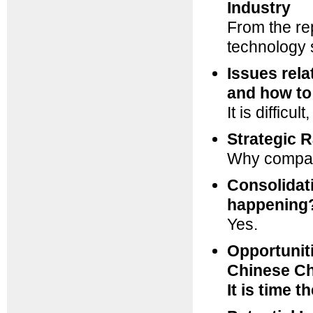
Industry
From the re
technology s
Issues rela
and how to
It is difficu
Strategic R
Why compan
Consolidati
happening
Yes.
Opportunit
Chinese C
It is time 