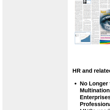
HR and relate
No Longer 
Multinatio
Enterprise
Profession