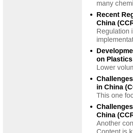
many chemic
Recent Reg
China (CCR
Regulation 
implementati
Developmen
on Plastics
Lower volume
Challenges
in China (
This one fo
Challenges
China (CCR
Another cont
Content is k