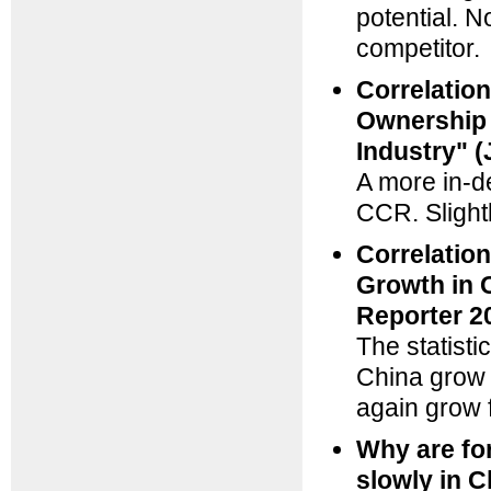
potential. N
competitor.
Correlatio
Ownership 
Industry" 
A more in-d
CCR. Slight
Correlatio
Growth in 
Reporter 2
The statisti
China grow 
again grow 
Why are fo
slowly in 