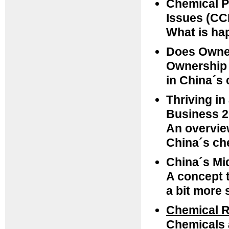
Chemical P
Issues (CC
What is ha
Does Owner
Ownership 
in China´s 
Thriving in
Business 2
An overvie
China´s ch
China´s Mi
A concept t
a bit more 
Chemical R
Chemicals 