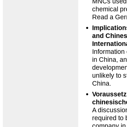
MNCs used t
chemical pro
Read a Germ
Implicatio
and Chines
Internation
Information
in China, a
development
unlikely to
China.
Voraussetz
chinesisch
A discussion
required to
company in 