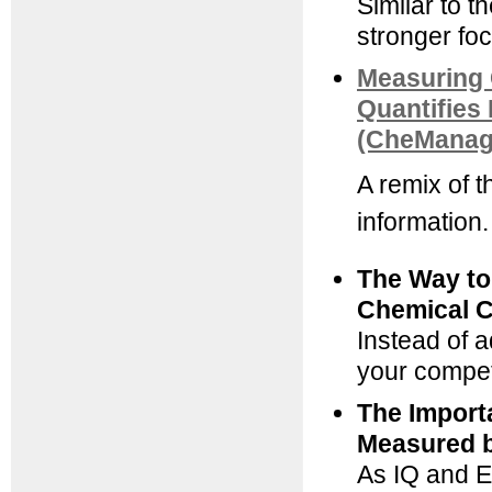
Similar to t
stronger fo
Measuring 
Quantifies 
(CheManage
A remix of 
information.
The Way to
Chemical 
Instead of a
your competi
The Import
Measured b
As IQ and E