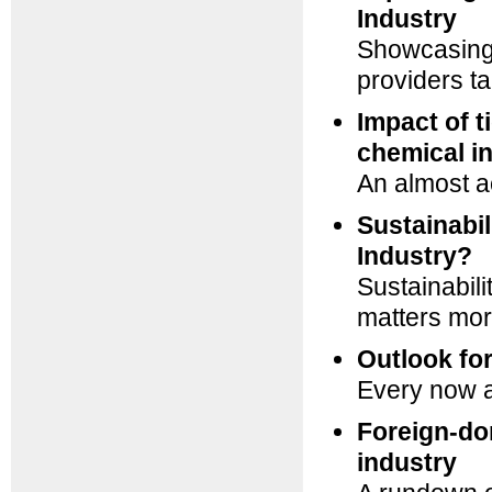
Industry
Showcasing 
providers t
Impact of 
chemical i
An almost 
Sustainabil
Industry?
Sustainabili
matters mor
Outlook fo
Every now an
Foreign-do
industry