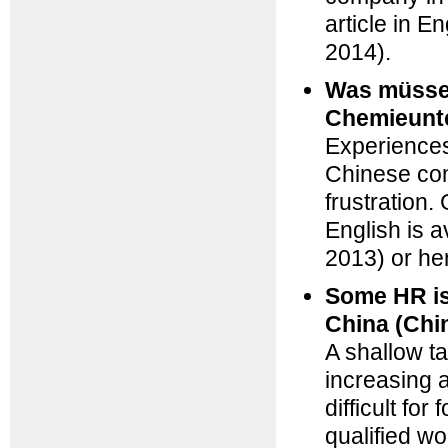
article in E
2014)
.
Was müssen
Chemieunt
Experiences
Chinese com
frustration.
English is a
2013)
or
he
Some HR is
China (Chi
A shallow ta
increasing 
difficult fo
qualified w