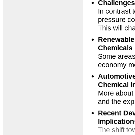
Challenges
In contrast 
pressure co
This will c
Renewable 
Chemicals
Some areas 
economy mo
Automotive
Chemical I
More about 
and the ex
Recent Dev
Implicatio
The shift to