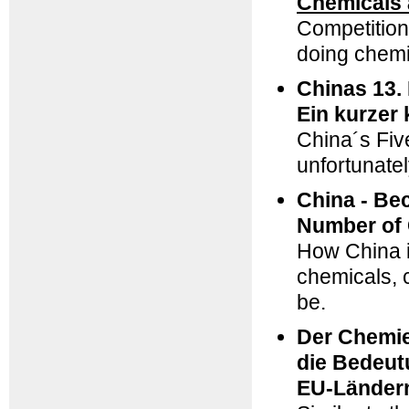
Chemicals 
Competitio
doing chemi
Chinas 13.
Ein kurzer
China´s Fiv
unfortunatel
China - Be
Number of 
How China is
chemicals, 
be.
Der Chemie
die Bedeut
EU-Länder