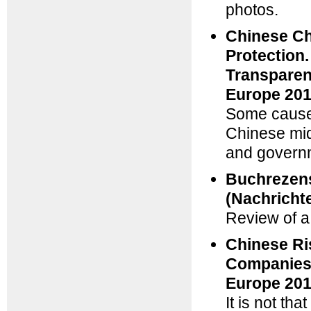
photos.
Chinese Ch
Protection
Transparen
Europe 201
Some cause 
Chinese mid
and governm
Buchrezens
(Nachricht
Review of a
Chinese Ri
Companies 
Europe 201
It is not th