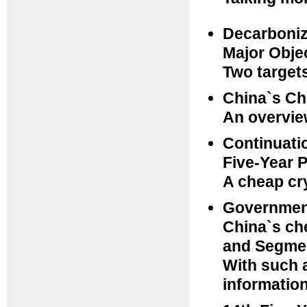
Decarboniz
Major Obje
Two targets
China`s Ch
An overview
Continuatio
Five-Year 
A cheap cry
Government
China`s ch
and Segmen
With such a
informatio