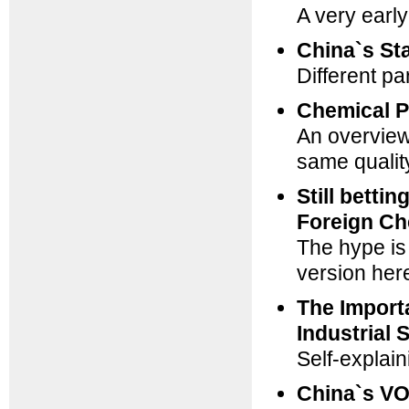
A very ear
China`s St
Different pa
Chemical P
An overview:
same qualit
Still betti
Foreign C
The hype is
version
her
The Import
Industrial 
Self-explain
China`s VO