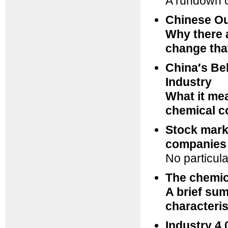
A rundown o
Chinese Ou
Why there 
change tha
China′s Bel
Industry
What it me
chemical 
Stock mark
companies
No particula
The chemic
A brief sum
characteris
Industry 4.