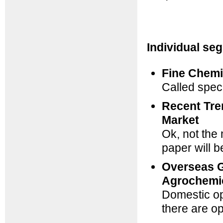
Individual se
Fine Chemi
Called speci
Recent Tre
Market
Ok, not the 
paper will b
Overseas G
Agrochemi
Domestic op
there are o