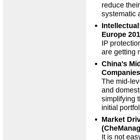
reduce their
systematic 
Intellectu
Europe 201
IP protecti
are getting 
China's Mi
Companies
The mid-lev
and domesti
simplifying 
initial port
Market Driv
(CheManag
It is not ea