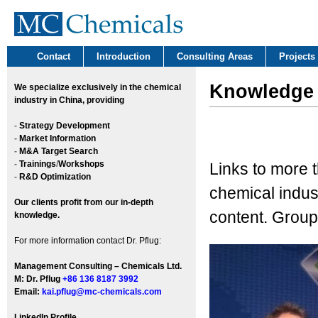
Contact
Introduction
Consulting Areas
Projects
Knowledge
We
specialize exclusively in the chemical
industry in China, providing
-
Strategy Development
-
Market Information
-
M&A Target Search
-
Trainings
/
Workshops
Links to more 
-
R&D Optimization
chemical indust
Our clients profit from our in-depth
content. Group
knowledge.
For more information contact Dr. Pflug:
Management Consulting – Chemicals Ltd.
M: Dr. Pflug
+86 136 8187 3992
Email:
kai.pflug@mc-chemicals.com
LinkedIn Profile