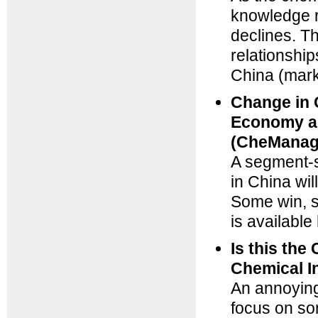
knowledge r
declines. T
relationshi
China (mar
Change in 
Economy an
(CheManag
A segment-s
in China wil
Some win, so
is available
Is this th
Chemical I
An annoying 
focus on so