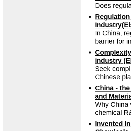
Does regulat
Regulation 
Industry(E
In China, re
barrier for 
Complexity 
industry (E
Seek comple
Chinese pl
China - th
and Materi
Why China wi
chemical R
Invented i