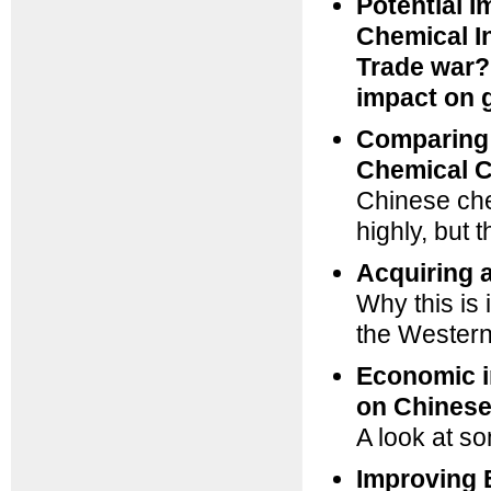
Potential I
Chemical I
Trade war? 
impact on 
Comparing 
Chemical C
Chinese ch
highly, but
Acquiring 
Why this is
the Wester
Economic i
on Chinese
A look at so
Improving 