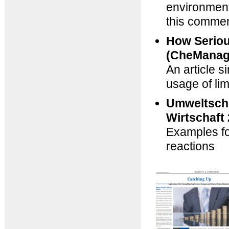
environmenta
this comment
How Seriou
(CheManag
An article 
usage of li
Umweltschu
Wirtschaft
Examples fo
reactions