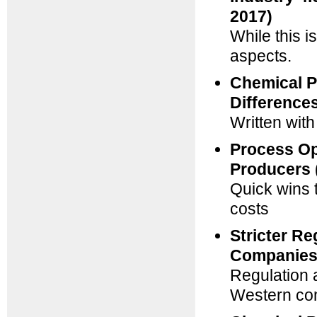
2017)
While this i
aspects.
Chemical Pa
Difference
Written wit
Process Op
Producers 
Quick wins 
costs
Stricter Re
Companies 
Regulation a
Western c