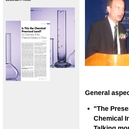
General aspec
"The Prese
Chemical I
Talking mo