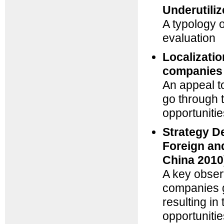
Underutili
A typology 
evaluation
Localizatio
companies 
An appeal t
go through t
opportunitie
Strategy D
Foreign an
China 2010
A key obser
companies g
resulting in
opportunitie