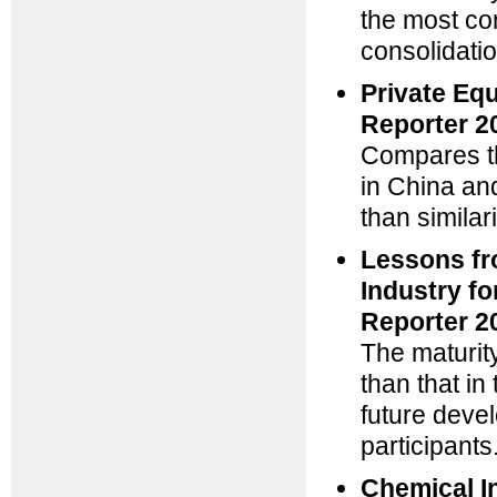
the most c
consolidatio
Private Equ
Reporter 2
Compares the
in China an
than similar
Lessons fr
Industry f
Reporter 2
The maturit
than that i
future deve
participants
Chemical I