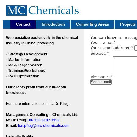
Contact
Introduction
Consulting Areas
Projects
You can leave a message
We
specialize exclusively in the chemical
Your name:
*
industry in China, providing
Your e-mail address:
*
Subject:
*
-
Strategy Development
-
Market Information
-
M&A Target Search
-
Trainings
/
Workshops
-
R&D Optimization
Message:
*
Our clients profit from our in-depth
knowledge.
For more information contact Dr. Pflug:
Management Consulting – Chemicals Ltd.
M: Dr. Pflug
+86 136 8187 3992
Email:
kai.pflug@mc-chemicals.com
LinkedIn Profile